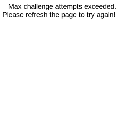
Max challenge attempts exceeded.
Please refresh the page to try again!