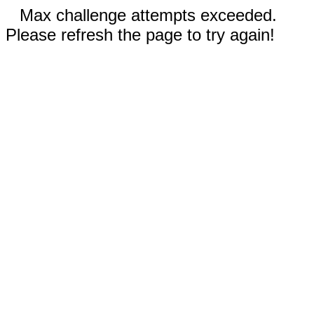
Max challenge attempts exceeded.
Please refresh the page to try again!