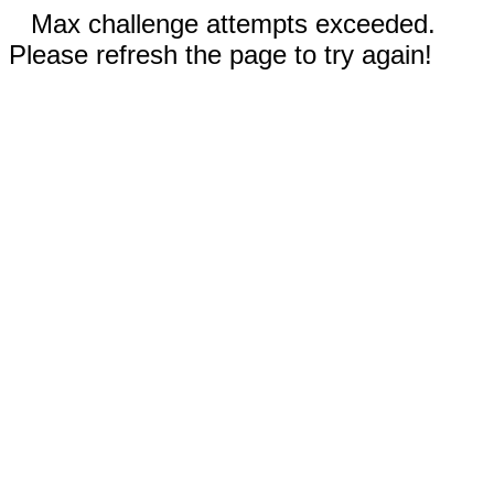
Max challenge attempts exceeded.
Please refresh the page to try again!