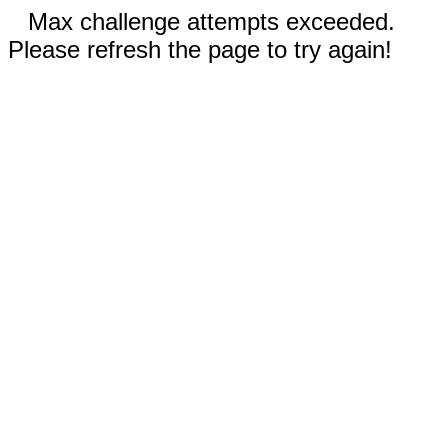
Max challenge attempts exceeded.
Please refresh the page to try again!