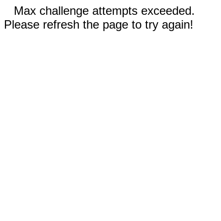
Max challenge attempts exceeded.
Please refresh the page to try again!