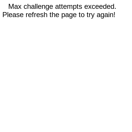
Max challenge attempts exceeded.
Please refresh the page to try again!