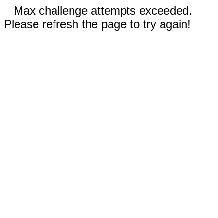
Max challenge attempts exceeded.
Please refresh the page to try again!