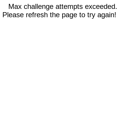
Max challenge attempts exceeded.
Please refresh the page to try again!