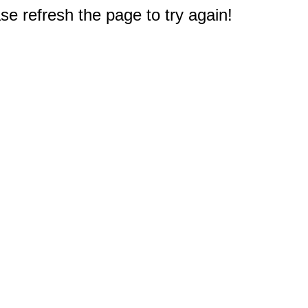
e refresh the page to try again!