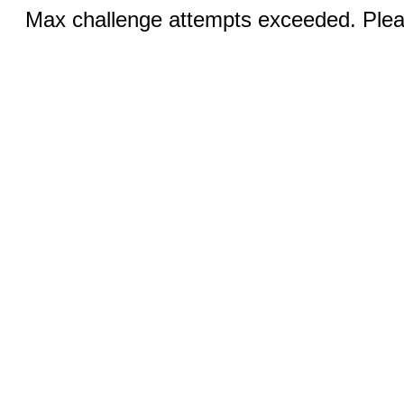
Max challenge attempts exceeded. Pleas