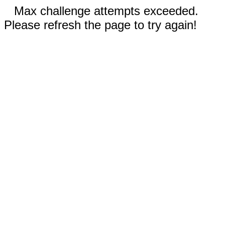
Max challenge attempts exceeded.
Please refresh the page to try again!