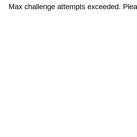
Max challenge attempts exceeded. Pleas