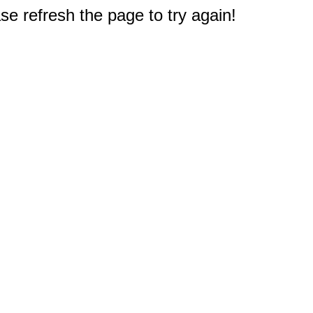
e refresh the page to try again!