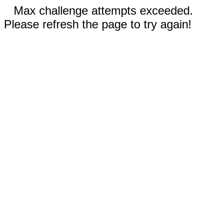
Max challenge attempts exceeded.
Please refresh the page to try again!