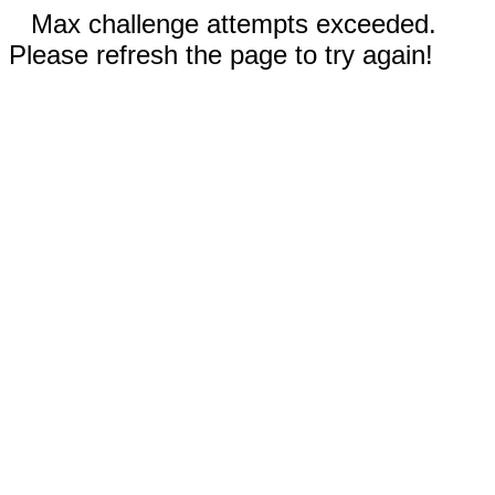
Max challenge attempts exceeded.
Please refresh the page to try again!