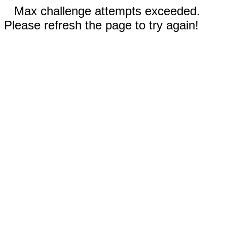
Max challenge attempts exceeded.
Please refresh the page to try again!